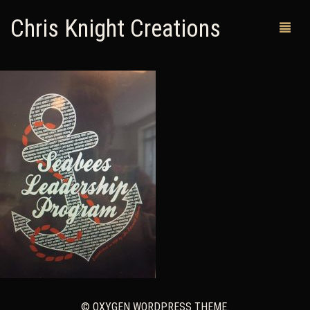
Chris Knight Creations
MY SHOP
PAST WORKS
CUSTOM ORDERS
MAN CAVES
ABOUT ME
RETURN POLICY
CONTACT
© OXYGEN WORDPRESS THEME.
0