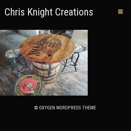
Chris Knight Creations
MY SHOP
PAST WORKS
CUSTOM ORDERS
MAN CAVES
ABOUT ME
RETURN POLICY
© OXYGEN WORDPRESS THEME.
CONTACT
0