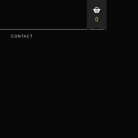
0
CONTACT