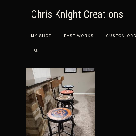
Chris Knight Creations
MY SHOP
PAST WORKS
CUSTOM OR