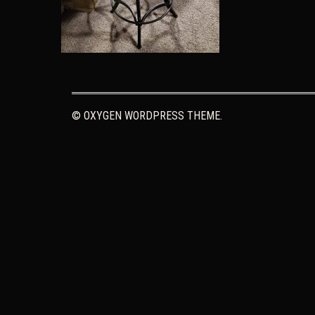
© OXYGEN WORDPRESS THEME.