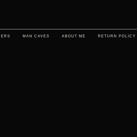
DERS
MAN CAVES
ABOUT ME
RETURN POLICY