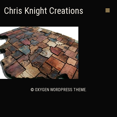
Chris Knight Creations
MY SHOP
PAST WORKS
CUSTOM ORDERS
MAN CAVES
ABOUT ME
© OXYGEN WORDPRESS THEME.
RETURN POLICY
CONTACT
0