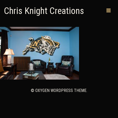
Chris Knight Creations
MY SHOP
PAST WORKS
CUSTOM ORDERS
MAN CAVES
ABOUT ME
© OXYGEN WORDPRESS THEME.
RETURN POLICY
CONTACT
0