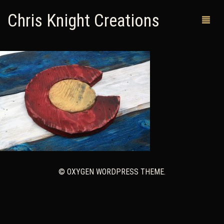
Chris Knight Creations
MY SHOP
PAST WORKS
CUSTOM ORDERS
MAN CAVES
ABOUT ME
© OXYGEN WORDPRESS THEME.
RETURN POLICY
CONTACT
0