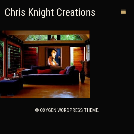
Chris Knight Creations
MY SHOP
PAST WORKS
CUSTOM ORDERS
MAN CAVES
ABOUT ME
RETURN POLICY
© OXYGEN WORDPRESS THEME.
CONTACT
0