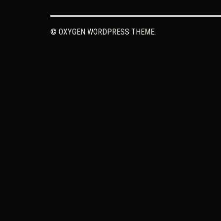
© OXYGEN WORDPRESS THEME.