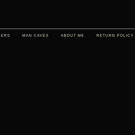
DERS
MAN CAVES
ABOUT ME
RETURN POLICY