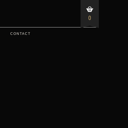
0
CONTACT