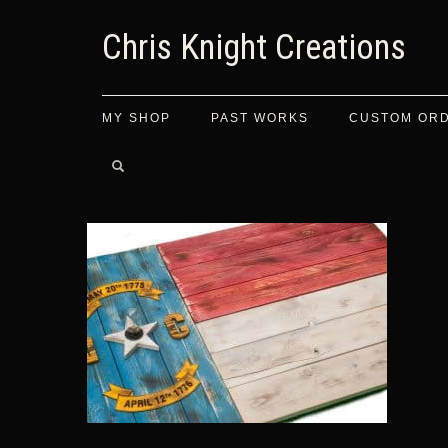
Chris Knight Creations
MY SHOP
PAST WORKS
CUSTOM OR