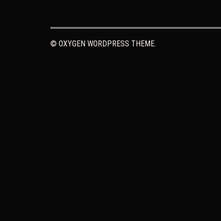
© OXYGEN WORDPRESS THEME.