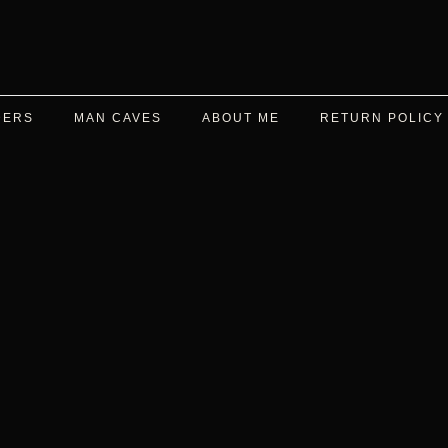
DERS
MAN CAVES
ABOUT ME
RETURN POLICY