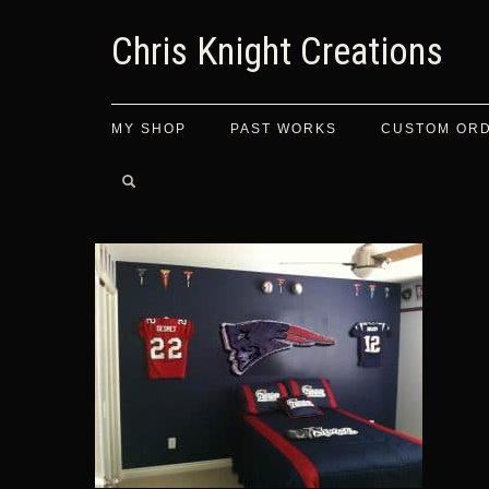
Chris Knight Creations
MY SHOP
PAST WORKS
CUSTOM OR