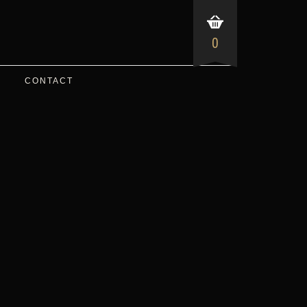
0
CONTACT