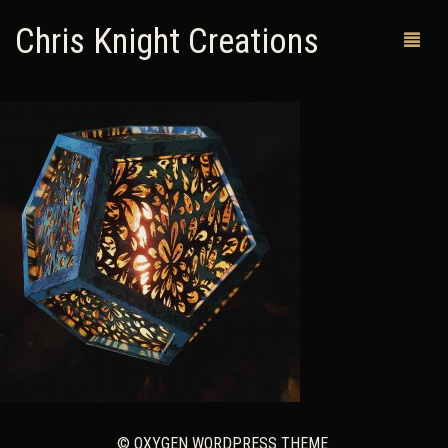
Chris Knight Creations
MY SHOP
PAST WORKS
CUSTOM ORDERS
MAN CAVES
ABOUT ME
RETURN POLICY
CONTACT
© OXYGEN WORDPRESS THEME.
0