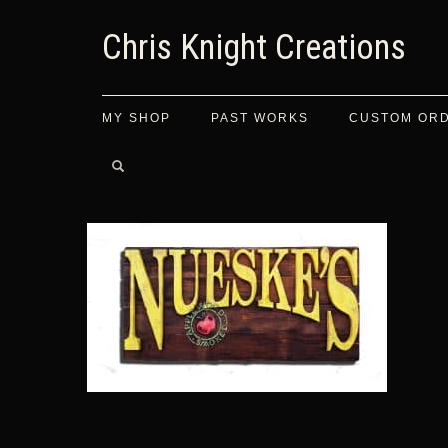
Chris Knight Creations
MY SHOP
PAST WORKS
CUSTOM OR