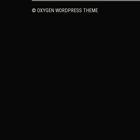
© OXYGEN WORDPRESS THEME.