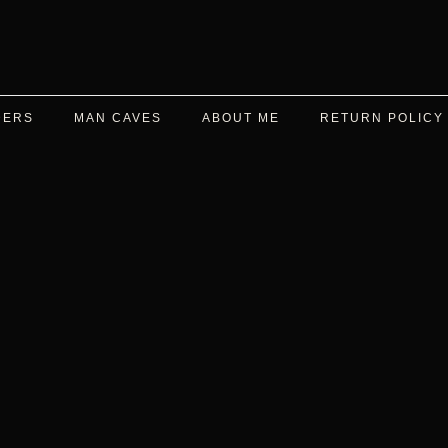
DERS
MAN CAVES
ABOUT ME
RETURN POLICY