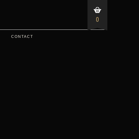
0
CONTACT