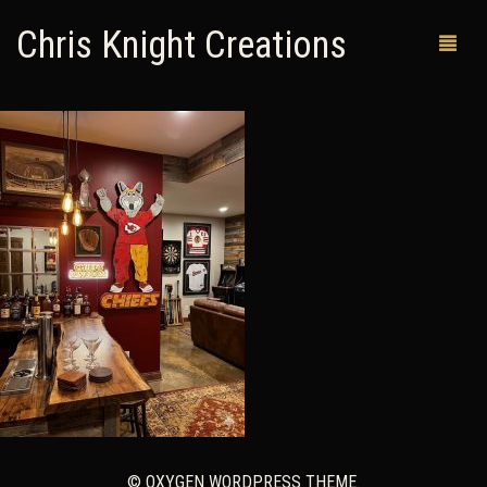
Chris Knight Creations
MY SHOP
PAST WORKS
CUSTOM ORDERS
MAN CAVES
ABOUT ME
RETURN POLICY
CONTACT
© OXYGEN WORDPRESS THEME.
0