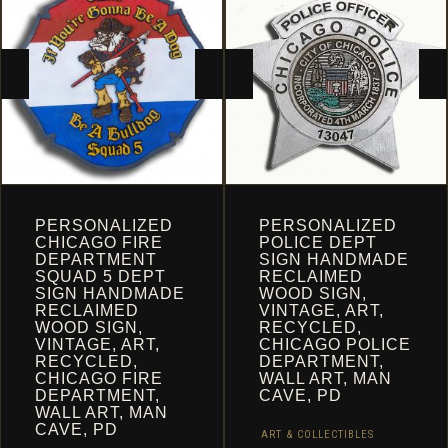
CART
PERSONALIZED
PERSONALIZED
CHICAGO FIRE
POLICE DEPT
DEPARTMENT
SIGN HANDMADE
SQUAD 5 DEPT
RECLAIMED
SIGN HANDMADE
WOOD SIGN,
RECLAIMED
VINTAGE, ART,
WOOD SIGN,
RECYCLED,
VINTAGE, ART,
CHICAGO POLICE
RECYCLED,
DEPARTMENT,
CHICAGO FIRE
WALL ART, MAN
DEPARTMENT,
CAVE, PD
WALL ART, MAN
CAVE, PD
ART & COLLECTIBLES