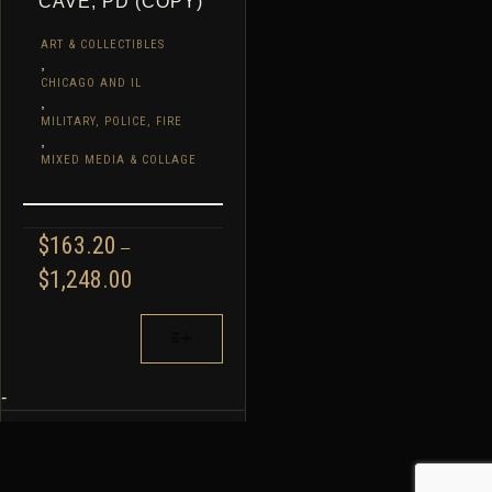
CAVE, PD (COPY)
ART & COLLECTIBLES
,
CHICAGO AND IL
,
MILITARY, POLICE, FIRE
,
MIXED MEDIA & COLLAGE
$
163.20
–
PRICE
$
1,248.00
RANGE:
$163.20
THIS
THROUGH
PRODUCT
$1,248.00
HAS
MULTIPLE
-
VARIANTS.
THE
OPTIONS
MAY