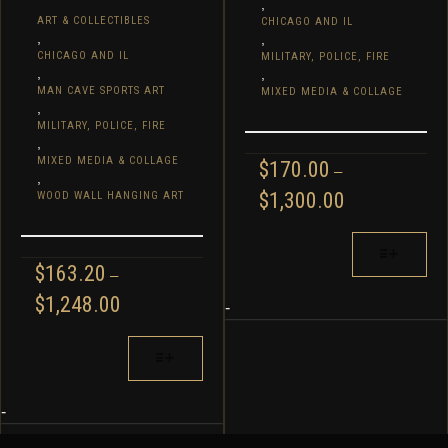
,
ART & COLLECTIBLES
CHICAGO AND IL
,
,
CHICAGO AND IL
MILITARY, POLICE, FIRE
,
,
MAN CAVE SPORTS ART
MIXED MEDIA & COLLAGE
,
MILITARY, POLICE, FIRE
,
MIXED MEDIA & COLLAGE
$
170.00
–
,
PRICE
$
1,300.00
WOOD WALL HANGING ART
RANGE:
$170.00
THIS
THROUGH
PRODUCT
$
163.20
–
$1,300.00
HAS
PRICE
$
1,248.00
MULTIPLE
-
RANGE:
VARIANTS.
$163.20
THIS
THE
THROUGH
PRODUCT
OPTIONS
$1,248.00
HAS
MAY
MULTIPLE
-
BE
VARIANTS.
CHOSEN