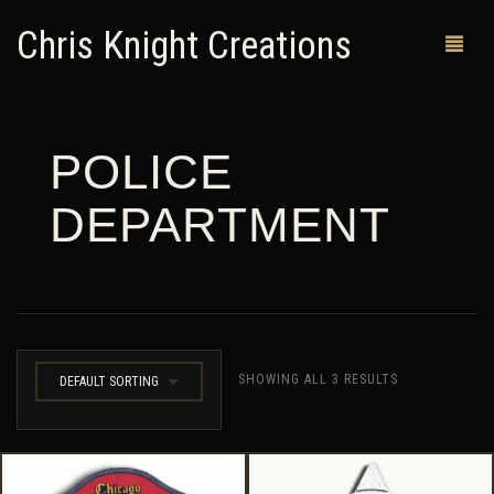
Chris Knight Creations
POLICE
MY SHOP
DEPARTMENT
PAST WORKS
CUSTOM ORDERS
MAN CAVES
ABOUT ME
SHOWING ALL 3 RESULTS
DEFAULT SORTING
RETURN POLICY
CONTACT
0