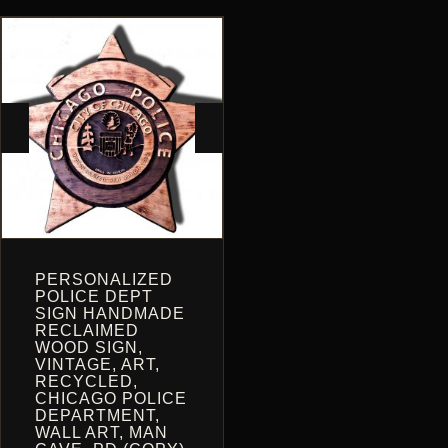
THE
ON
OPTIONS
THE
MAY
PRODUCT
BE
PAGE
CHOSEN
ON
THE
PRODUCT
PAGE
PERSONALIZED
POLICE DEPT
SIGN HANDMADE
RECLAIMED
WOOD SIGN,
VINTAGE, ART,
RECYCLED,
CHICAGO POLICE
DEPARTMENT,
WALL ART, MAN