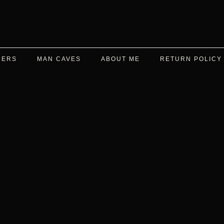
DERS
MAN CAVES
ABOUT ME
RETURN POLICY