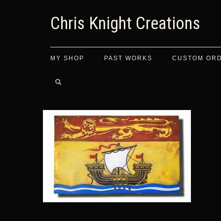
Chris Knight Creations
MY SHOP
PAST WORKS
CUSTOM OR