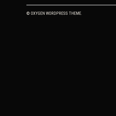
© OXYGEN WORDPRESS THEME.