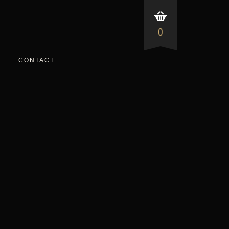
0
CONTACT