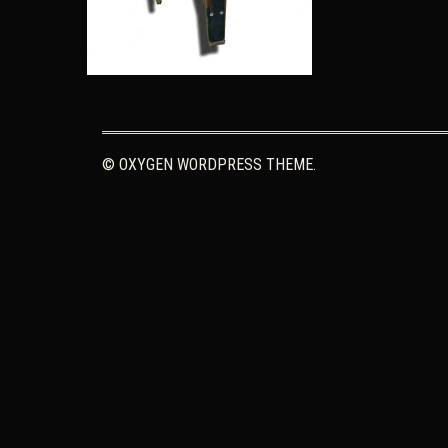
© OXYGEN WORDPRESS THEME.