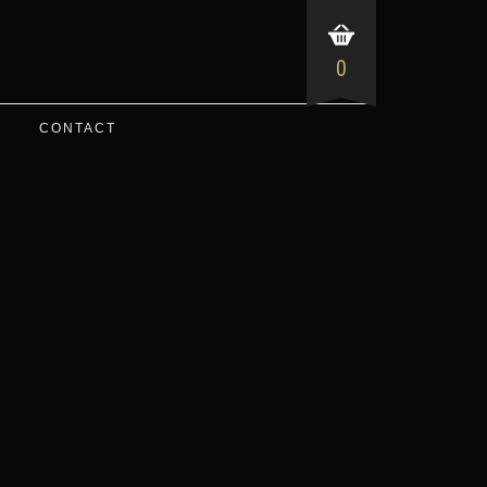
0
CONTACT