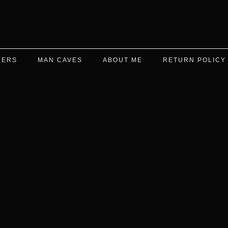
DERS
MAN CAVES
ABOUT ME
RETURN POLICY