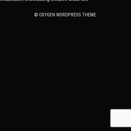
CART
© OXYGEN WORDPRESS THEME.