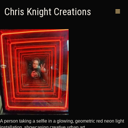
Chris Knight Creations
MY SHOP
PAST WORKS
CUSTOM ORDERS
MAN CAVES
ABOUT ME
RETURN POLICY
CONTACT
A person taking a selfie in a glowing, geometric red neon light
installation, showcasing creative urban art.
0