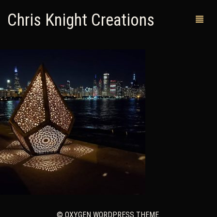
Chris Knight Creations
MY SHOP
PAST WORKS
CUSTOM ORDERS
MAN CAVES
ABOUT ME
RETURN POLICY
CONTACT
© OXYGEN WORDPRESS THEME.
0