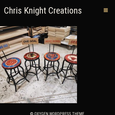
Chris Knight Creations
MY SHOP
PAST WORKS
CUSTOM ORDERS
MAN CAVES
ABOUT ME
RETURN POLICY
CONTACT
© OXYGEN WORDPRESS THEME.
0