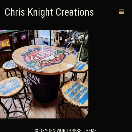
Chris Knight Creations
MY SHOP
PAST WORKS
CUSTOM ORDERS
MAN CAVES
ABOUT ME
RETURN POLICY
CONTACT
© OXYGEN WORDPRESS THEME.
0