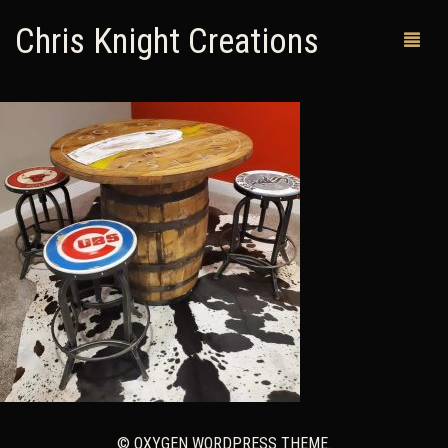
Chris Knight Creations
MY SHOP
PAST WORKS
CUSTOM ORDERS
MAN CAVES
ABOUT ME
RETURN POLICY
CONTACT
© OXYGEN WORDPRESS THEME.
0