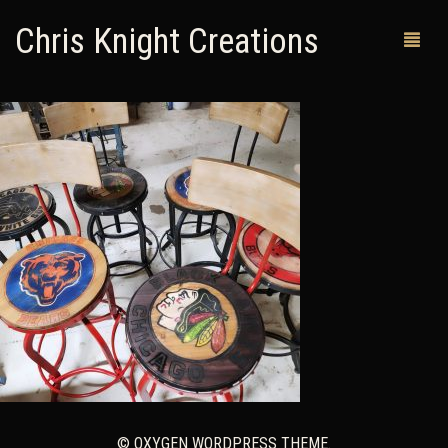
Chris Knight Creations
MY SHOP
PAST WORKS
CUSTOM ORDERS
MAN CAVES
ABOUT ME
RETURN POLICY
CONTACT
© OXYGEN WORDPRESS THEME.
0