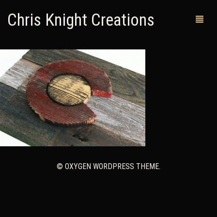
Chris Knight Creations
MY SHOP
PAST WORKS
CUSTOM ORDERS
MAN CAVES
ABOUT ME
© OXYGEN WORDPRESS THEME.
RETURN POLICY
CONTACT
0