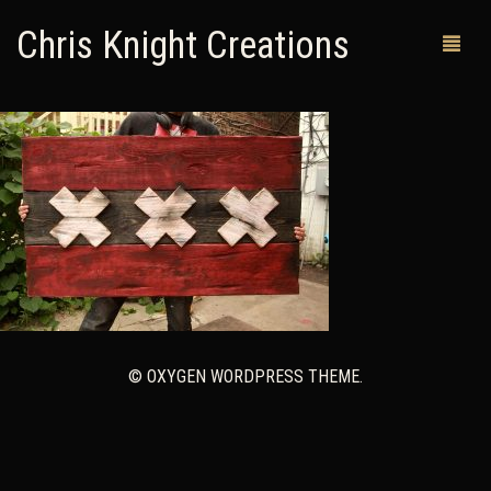
Chris Knight Creations
MY SHOP
PAST WORKS
CUSTOM ORDERS
MAN CAVES
ABOUT ME
© OXYGEN WORDPRESS THEME.
RETURN POLICY
CONTACT
0