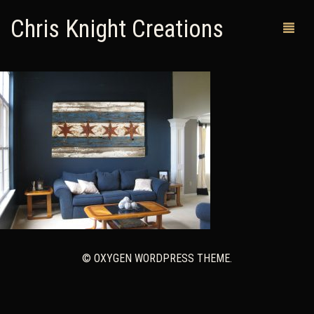
Chris Knight Creations
MY SHOP
PAST WORKS
CUSTOM ORDERS
MAN CAVES
ABOUT ME
RETURN POLICY
© OXYGEN WORDPRESS THEME.
CONTACT
0