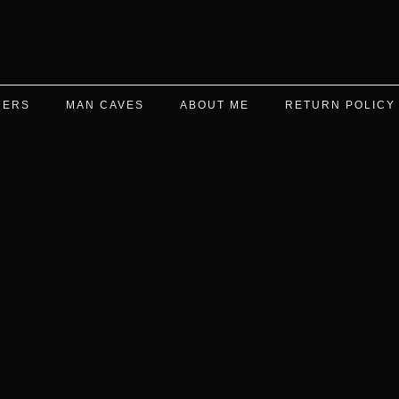
DERS
MAN CAVES
ABOUT ME
RETURN POLICY