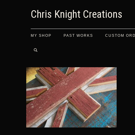
Chris Knight Creations
MY SHOP
PAST WORKS
CUSTOM OR