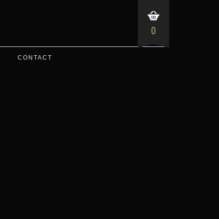
0
CONTACT