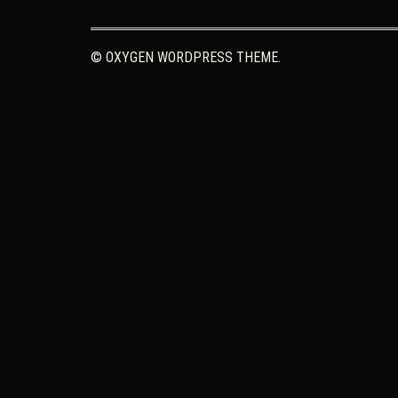
© OXYGEN WORDPRESS THEME.