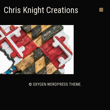
Chris Knight Creations
MY SHOP
PAST WORKS
CUSTOM ORDERS
MAN CAVES
ABOUT ME
© OXYGEN WORDPRESS THEME.
RETURN POLICY
CONTACT
0