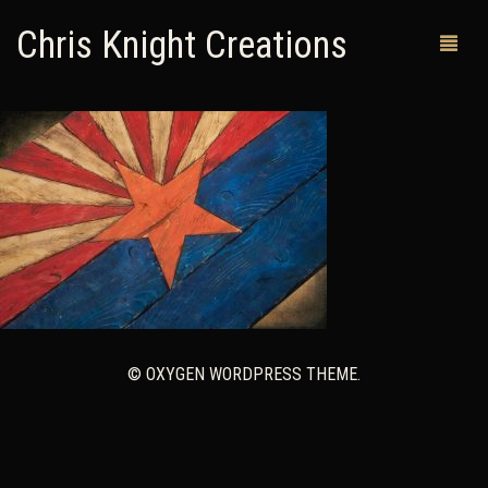
Chris Knight Creations
MY SHOP
PAST WORKS
CUSTOM ORDERS
MAN CAVES
ABOUT ME
© OXYGEN WORDPRESS THEME.
RETURN POLICY
CONTACT
0