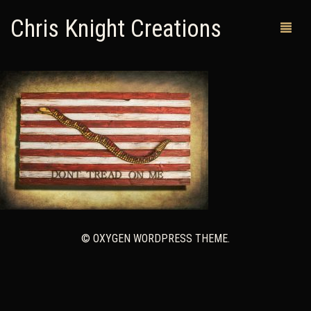
Chris Knight Creations
MY SHOP
PAST WORKS
CUSTOM ORDERS
MAN CAVES
ABOUT ME
© OXYGEN WORDPRESS THEME.
RETURN POLICY
CONTACT
0