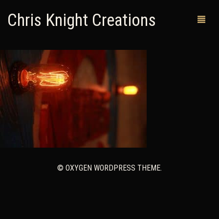
Chris Knight Creations
MY SHOP
PAST WORKS
CUSTOM ORDERS
MAN CAVES
ABOUT ME
© OXYGEN WORDPRESS THEME.
RETURN POLICY
CONTACT
0