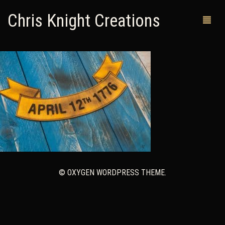
Chris Knight Creations
MY SHOP
PAST WORKS
CUSTOM ORDERS
MAN CAVES
ABOUT ME
© OXYGEN WORDPRESS THEME.
RETURN POLICY
CONTACT
0