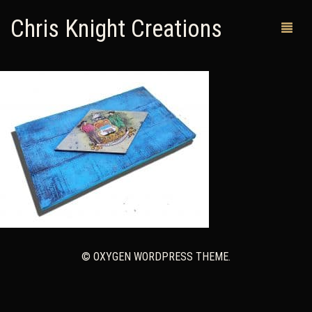
Chris Knight Creations
MY SHOP
PAST WORKS
CUSTOM ORDERS
MAN CAVES
ABOUT ME
RETURN POLICY
© OXYGEN WORDPRESS THEME.
CONTACT
0