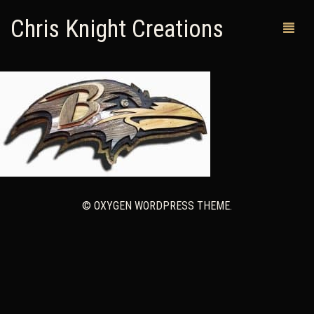
Chris Knight Creations
MY SHOP
PAST WORKS
CUSTOM ORDERS
MAN CAVES
© OXYGEN WORDPRESS THEME.
ABOUT ME
RETURN POLICY
CONTACT
0