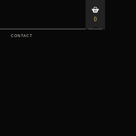
0
CONTACT