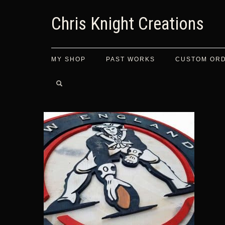
Chris Knight Creations
MY SHOP
PAST WORKS
CUSTOM OR