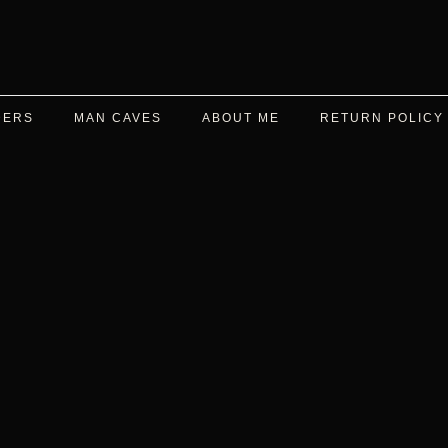
DERS
MAN CAVES
ABOUT ME
RETURN POLICY