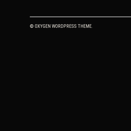
© OXYGEN WORDPRESS THEME.