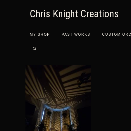
Chris Knight Creations
MY SHOP
PAST WORKS
CUSTOM OR