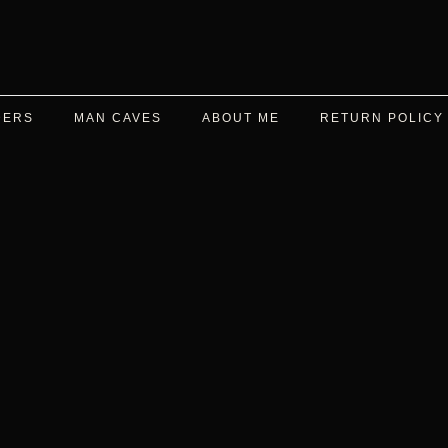
DERS
MAN CAVES
ABOUT ME
RETURN POLICY