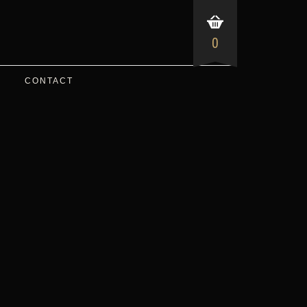
0
CONTACT