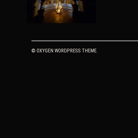
© OXYGEN WORDPRESS THEME.