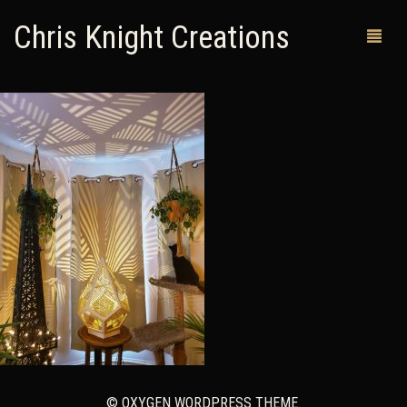
Chris Knight Creations
MY SHOP
PAST WORKS
CUSTOM ORDERS
MAN CAVES
ABOUT ME
RETURN POLICY
CONTACT
© OXYGEN WORDPRESS THEME.
0