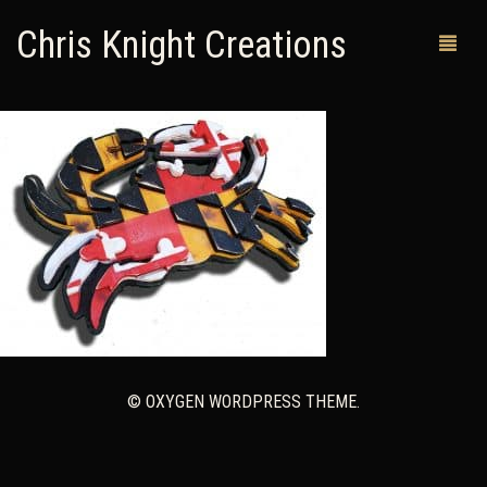
Chris Knight Creations
MY SHOP
PAST WORKS
CUSTOM ORDERS
MAN CAVES
ABOUT ME
RETURN POLICY
© OXYGEN WORDPRESS THEME.
CONTACT
0