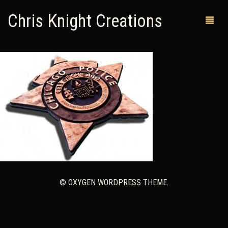
Chris Knight Creations
MY SHOP
PAST WORKS
CUSTOM ORDERS
MAN CAVES
ABOUT ME
© OXYGEN WORDPRESS THEME.
RETURN POLICY
CONTACT
0