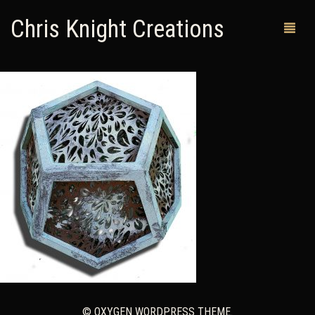
Chris Knight Creations
MY SHOP
PAST WORKS
CUSTOM ORDERS
MAN CAVES
ABOUT ME
RETURN POLICY
CONTACT
© OXYGEN WORDPRESS THEME.
0