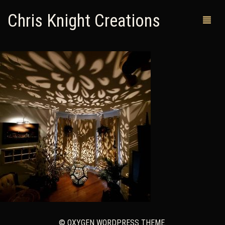
Chris Knight Creations
MY SHOP
PAST WORKS
CUSTOM ORDERS
MAN CAVES
ABOUT ME
RETURN POLICY
CONTACT
© OXYGEN WORDPRESS THEME.
0