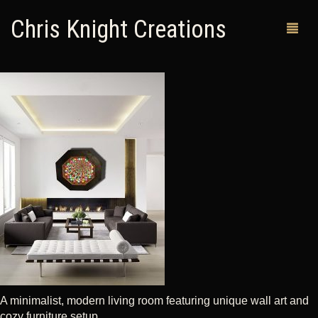
Chris Knight Creations
MY SHOP
PAST WORKS
CUSTOM ORDERS
MAN CAVES
ABOUT ME
RETURN POLICY
CONTACT
A minimalist, modern living room featuring unique wall art and
cozy furniture setup.
0