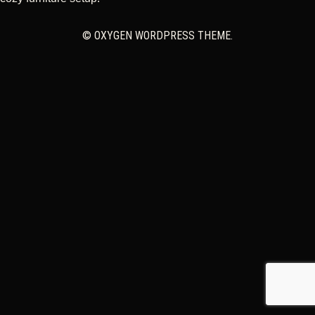
CART
© OXYGEN WORDPRESS THEME.