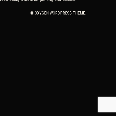
CART
© OXYGEN WORDPRESS THEME.