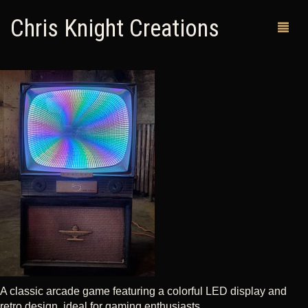
Chris Knight Creations
MY SHOP
PAST WORKS
CUSTOM ORDERS
MAN CAVES
ABOUT ME
RETURN POLICY
CONTACT
A classic arcade game featuring a colorful LED display and
retro design, ideal for gaming enthusiasts.
0