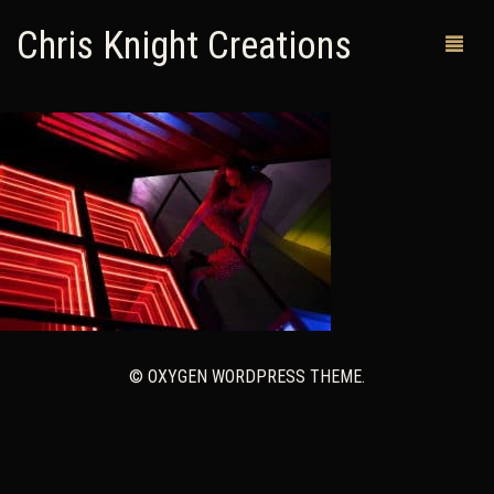
Chris Knight Creations
MY SHOP
PAST WORKS
CUSTOM ORDERS
MAN CAVES
ABOUT ME
© OXYGEN WORDPRESS THEME.
RETURN POLICY
CONTACT
0