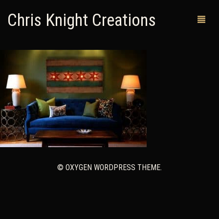
Chris Knight Creations
MY SHOP
PAST WORKS
CUSTOM ORDERS
MAN CAVES
ABOUT ME
© OXYGEN WORDPRESS THEME.
RETURN POLICY
CONTACT
0