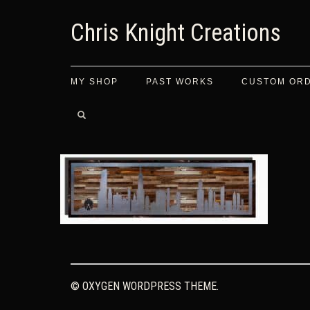
Chris Knight Creations
MY SHOP
PAST WORKS
CUSTOM OR
© OXYGEN WORDPRESS THEME.