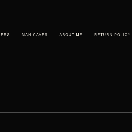
DERS
MAN CAVES
ABOUT ME
RETURN POLICY