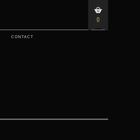
0
CONTACT