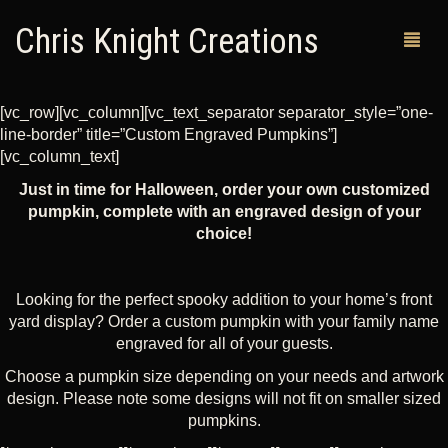
Chris Knight Creations
[vc_row][vc_column][vc_text_separator separator_style=”one-
line-border” title=”Custom Engraved Pumpkins”]
MY SHOP
[vc_column_text]
Just in time for Halloween, order your own customized
PAST WORKS
pumpkin, complete with an engraved design of your
choice!
CUSTOM ORDERS
MAN CAVES
Looking for the perfect spooky addition to your home’s front
ABOUT ME
yard display? Order a custom pumpkin with your family name
engraved for all of your guests.
RETURN POLICY
Choose a pumpkin size depending on your needs and artwork
design. Please note some designs will not fit on smaller sized
CONTACT
pumpkins.
0