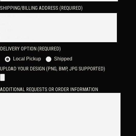
SHIPPING/BILLING ADDRESS (REQUIRED)
DELIVERY OPTION (REQUIRED)
Local Pickup
Shipped
UPLOAD YOUR DESIGN (PNG, BMP, JPG SUPPORTED)
ADDITIONAL REQUESTS OR ORDER INFORMATION