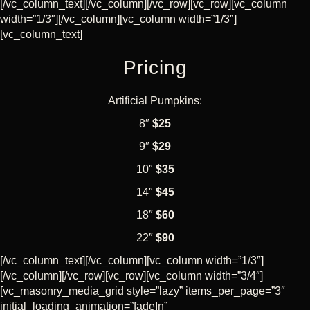
CART
[/vc_column_text][/vc_column][/vc_row][vc_row][vc_column
width=”1/3″][/vc_column][vc_column width=”1/3″]
[vc_column_text]
Pricing
Artificial Pumpkins:
8″
$25
9″
$29
10″
$35
14″
$45
18″
$60
22″
$90
[/vc_column_text][/vc_column][vc_column width=”1/3″]
[/vc_column][/vc_row][vc_row][vc_column width=”3/4″]
[vc_masonry_media_grid style=”lazy” items_per_page=”3″
initial_loading_animation=”fadeIn”