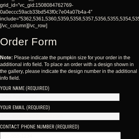
grid_id=”vc_gid:1508084762769-
0a0eccc59acb33bd543f0c7e04a07b4a-4″
include=”5362,5361,5360,5359,5358,5357,5356,5355,5354,53
[/vc_column][/vc_row]
Order Form
Note:
Please indicate the pumpkin size for your order in the
additional info field. To place an order with a design shown in
the gallery, please indicate the design number in the additional
info field.
YOUR NAME (REQUIRED)
YOUR EMAIL (REQUIRED)
CONTACT PHONE NUMBER (REQUIRED)