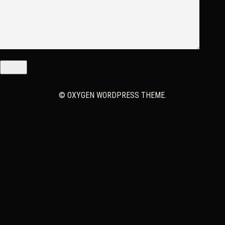
© OXYGEN WORDPRESS THEME.