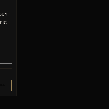
H
ODY
FIC
CE
GE:
.00
ROUGH
.00