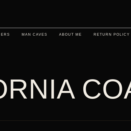
DERS
MAN CAVES
ABOUT ME
RETURN POLICY
ORNIA CO