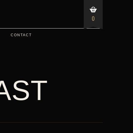
0
CONTACT
AST