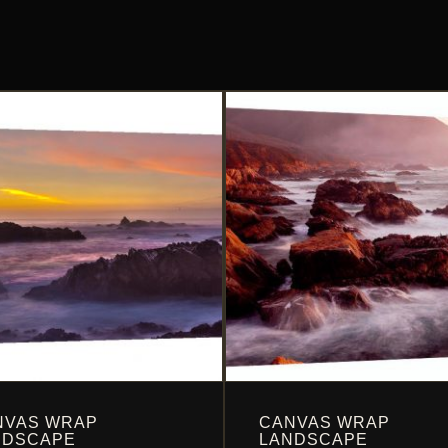
NVAS WRAP
CANVAS WRAP
NDSCAPE
LANDSCAPE