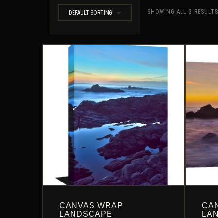
SHOWING ALL 3 RESULTS
DEFAULT SORTING
CANVAS WRAP
CA
LANDSCAPE
LA