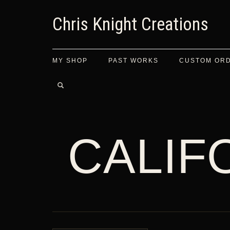
Chris Knight Creations
MY SHOP
PAST WORKS
CUSTOM OR
CALIF