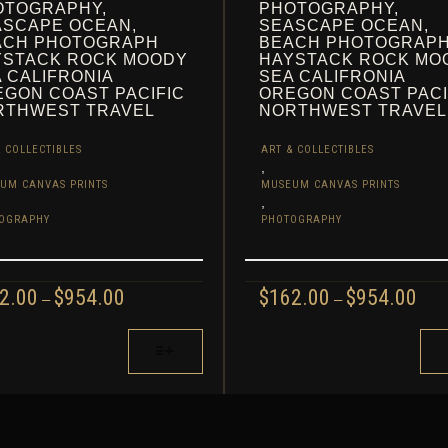
OTOGRAPHY,
PHOTOGRAPHY,
ASCAPE OCEAN,
SEASCAPE OCEAN,
ACH PHOTOGRAPH
BEACH PHOTOGRAP
YSTACK ROCK MOODY
HAYSTACK ROCK MO
 CALIFRONIA
SEA CALIFRONIA
GON COAST PACIFIC
OREGON COAST PACI
RTHWEST TRAVEL
NORTHWEST TRAVEL
 COLLECTIBLES
ART & COLLECTIBLES
,
UM CANVAS PRINTS
MUSEUM CANVAS PRINTS
,
OGRAPHY
PHOTOGRAPHY
PRICE
PRI
2.00
$
954.00
$
162.00
$
954.00
–
–
RANGE:
RAN
$162.00
$162
THIS
THROUGH
TH
UCT
PRODUCT
$954.00
$954
HAS
IPLE
MULTIPLE
NTS.
VARIANTS.
THE