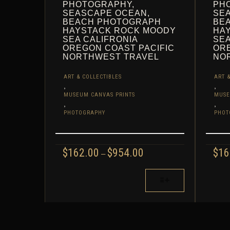
PHOTOGRAPHY,
PH
SEASCAPE OCEAN,
SE
BEACH PHOTOGRAPH
BE
HAYSTACK ROCK MOODY
HA
SEA CALIFRONIA
SEA
OREGON COAST PACIFIC
ORE
NORTHWEST TRAVEL
NO
ART & COLLECTIBLES
ART &
,
,
MUSEUM CANVAS PRINTS
MUSE
,
,
PHOTOGRAPHY
PHOT
PRICE
$
162.00
$
954.00
$
16
–
RANGE:
$162.00
THIS
THIS
THROUGH
PRODUCT
PROD
$954.00
HAS
HAS
MULTIPLE
MULT
VARIANTS.
VARIA
THE
THE