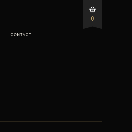
0
CONTACT