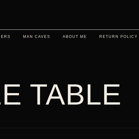
DERS
MAN CAVES
ABOUT ME
RETURN POLICY
E TABLE