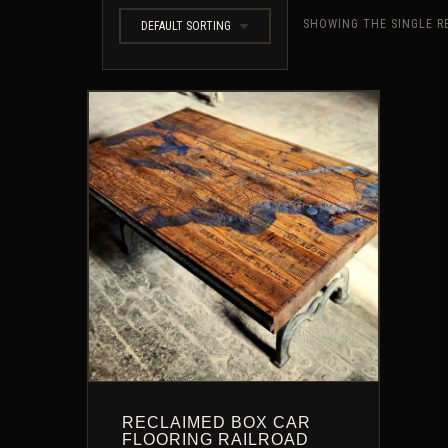
SHOWING THE SINGLE R
DEFAULT SORTING
RECLAIMED BOX CAR
FLOORING RAILROAD