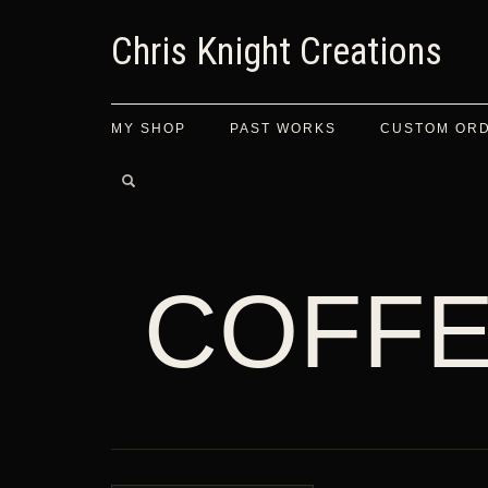
Chris Knight Creations
MY SHOP
PAST WORKS
CUSTOM OR
COFFE