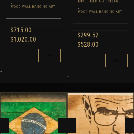
,
MIXED MEDIA & COLLAGE
,
WOOD WALL HANGING ART
WOOD WALL HANGING ART
$
715.00
–
$
299.52
–
PRICE
$
1,020.00
PRICE
$
528.00
RANGE:
RANGE:
$715.00
THIS
$299.52
THIS
THROUGH
PRODUCT
THROUGH
$1,020.00
PRODUCT
HAS
$528.00
HAS
MULTIPLE
-
MULTIPLE
-
VARIANTS.
VARIANTS.
THE
THE
OPTIONS
OPTIONS
MAY
MAY
BE
BE
CHOSEN
CHOSEN
ON
ON
THE
THE
PRODUCT