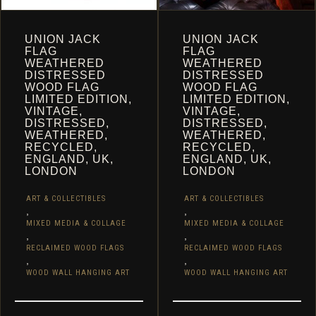
UNION JACK
UNION JACK
FLAG
FLAG
WEATHERED
WEATHERED
DISTRESSED
DISTRESSED
WOOD FLAG
WOOD FLAG
LIMITED EDITION,
LIMITED EDITION,
VINTAGE,
VINTAGE,
DISTRESSED,
DISTRESSED,
WEATHERED,
WEATHERED,
RECYCLED,
RECYCLED,
ENGLAND, UK,
ENGLAND, UK,
LONDON
LONDON
ART & COLLECTIBLES
ART & COLLECTIBLES
,
,
MIXED MEDIA & COLLAGE
MIXED MEDIA & COLLAGE
,
,
RECLAIMED WOOD FLAGS
RECLAIMED WOOD FLAGS
,
,
WOOD WALL HANGING ART
WOOD WALL HANGING ART