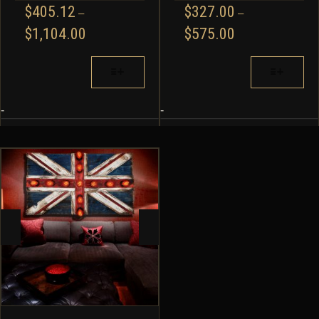
$
405.12
$
327.00
–
–
PRICE
PRICE
$
1,104.00
$
575.00
RANGE:
RANGE:
$405.12
$327.00
THIS
THIS
THROUGH
THROUGH
PRODUCT
PRODUCT
$1,104.00
$575.00
HAS
HAS
MULTIPLE
MULTIPLE
-
-
VARIANTS.
VARIANTS.
THE
THE
OPTIONS
OPTIONS
MAY
MAY
BE
BE
CHOSEN
CHOSEN
ON
ON
THE
THE
PRODUCT
PRODUCT
PAGE
PAGE