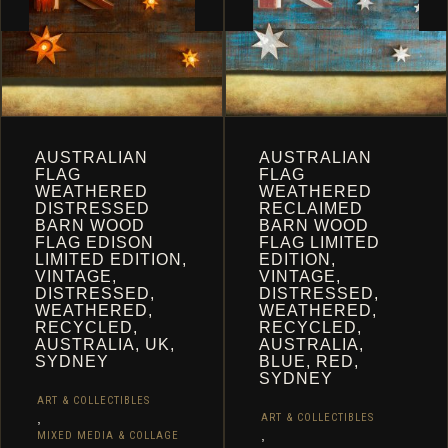
THE
PRODUCT
PRODUCT
PAGE
PAGE
AUSTRALIAN
AUSTRALIAN
FLAG
FLAG
WEATHERED
WEATHERED
DISTRESSED
RECLAIMED
BARN WOOD
BARN WOOD
FLAG EDISON
FLAG LIMITED
LIMITED EDITION,
EDITION,
VINTAGE,
VINTAGE,
DISTRESSED,
DISTRESSED,
WEATHERED,
WEATHERED,
RECYCLED,
RECYCLED,
AUSTRALIA, UK,
AUSTRALIA,
SYDNEY
BLUE, RED,
SYDNEY
ART & COLLECTIBLES
,
ART & COLLECTIBLES
,
MIXED MEDIA & COLLAGE