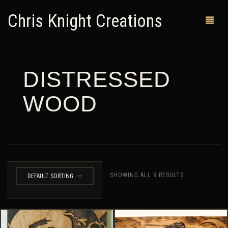
Chris Knight Creations
DISTRESSED
MY SHOP
WOOD
PAST WORKS
CUSTOM ORDERS
MAN CAVES
ABOUT ME
SHOWING ALL 9 RESULTS
DEFAULT SORTING
RETURN POLICY
CONTACT
0