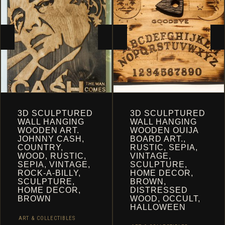
CART
3D SCULPTURED
3D SCULPTURED
WALL HANGING
WALL HANGING
WOODEN ART.
WOODEN OUIJA
JOHNNY CASH,
BOARD ART.,
COUNTRY,
RUSTIC, SEPIA,
WOOD, RUSTIC,
VINTAGE,
SEPIA, VINTAGE,
SCULPTURE,
ROCK-A-BILLY,
HOME DECOR,
SCULPTURE,
BROWN,
HOME DECOR,
DISTRESSED
BROWN
WOOD, OCCULT,
HALLOWEEN
ART & COLLECTIBLES