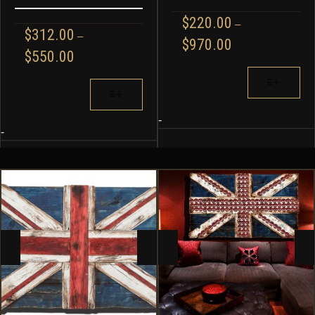
$
220.00
–
$
312.00
–
PRICE
$
970.00
PRICE
$
550.00
RANGE:
RANGE:
$220.00
THIS
$312.00
THIS
THROUGH
PRODUCT
THROUGH
PRODUCT
$970.00
HAS
$550.00
HAS
MULTIPLE
-
MULTIPLE
-
VARIANTS.
VARIANTS.
THE
THE
OPTIONS
OPTIONS
MAY
MAY
BE
BE
CHOSEN
CHOSEN
ON
ON
THE
THE
PRODUCT
PRODUCT
PAGE
PAGE