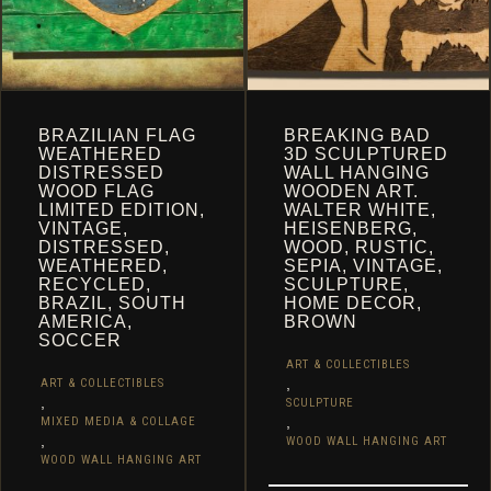
PRODUCT
PAGE
PAGE
BRAZILIAN FLAG
BREAKING BAD
WEATHERED
3D SCULPTURED
DISTRESSED
WALL HANGING
WOOD FLAG
WOODEN ART.
LIMITED EDITION,
WALTER WHITE,
VINTAGE,
HEISENBERG,
DISTRESSED,
WOOD, RUSTIC,
WEATHERED,
SEPIA, VINTAGE,
RECYCLED,
SCULPTURE,
BRAZIL, SOUTH
HOME DECOR,
AMERICA,
BROWN
SOCCER
ART & COLLECTIBLES
,
ART & COLLECTIBLES
,
SCULPTURE
,
MIXED MEDIA & COLLAGE
,
WOOD WALL HANGING ART
WOOD WALL HANGING ART