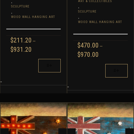
,
ART & COLLECTIBLES
,
SCULPTURE
,
SCULPTURE
,
WOOD WALL HANGING ART
WOOD WALL HANGING ART
$
211.20
–
$
470.00
–
PRICE
$
931.20
PRICE
$
970.00
RANGE:
RANGE:
$211.20
THIS
$470.00
THIS
THROUGH
PRODUCT
THROUGH
$931.20
PRODUCT
HAS
$970.00
HAS
MULTIPLE
-
MULTIPLE
-
VARIANTS.
VARIANTS.
THE
THE
OPTIONS
OPTIONS
MAY
MAY
BE
BE
CHOSEN
CHOSEN
ON
ON
THE