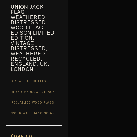
UNION JACK
FLAG
WEATHERED
DISTRESSED
WOOD FLAG
EDISON LIMITED
EDITION,
VINTAGE,
DISTRESSED,
WEATHERED,
RECYCLED,
ENGLAND, UK,
LONDON
ART & COLLECTIBLES
,
MIXED MEDIA & COLLAGE
,
RECLAIMED WOOD FLAGS
,
WOOD WALL HANGING ART