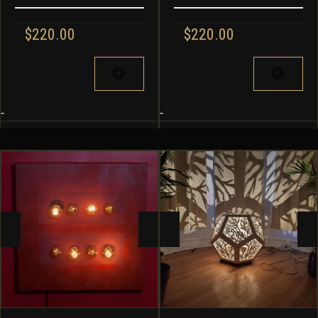
$
220.00
$
220.00
-
-