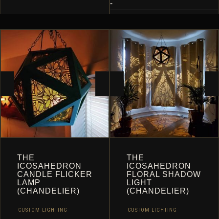
MULTIPLE
-
VARIANTS.
THE
OPTIONS
MAY
BE
CHOSEN
ON
THE
PRODUCT
PAGE
THE
THE
ICOSAHEDRON
ICOSAHEDRON
CANDLE FLICKER
FLORAL SHADOW
LAMP
LIGHT
(CHANDELIER)
(CHANDELIER)
CUSTOM LIGHTING
CUSTOM LIGHTING
,
,