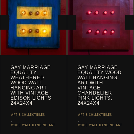
CART
GAY MARRIAGE
GAY MARRIAGE
EQUALITY
EQUALITY WOOD
WEATHERED
WALL HANGING
WOOD WALL
ART WITH
HANGING ART
VINTAGE
WITH VINTAGE
CHANDELIER
EDISON LIGHTS,
PINK LIGHTS,
24X24X4
24X24X4
ART & COLLECTIBLES
ART & COLLECTIBLES
,
,
WOOD WALL HANGING ART
WOOD WALL HANGING ART