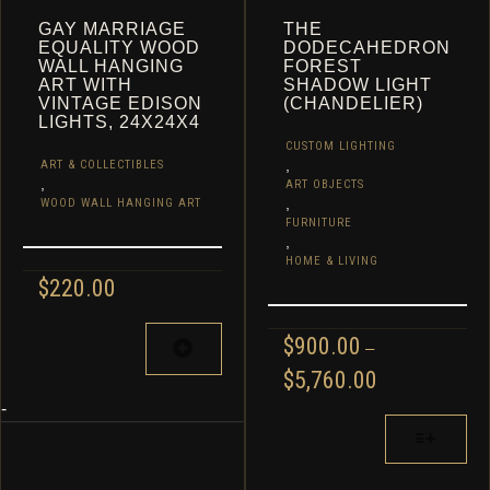
GAY MARRIAGE
THE
EQUALITY WOOD
DODECAHEDRON
WALL HANGING
FOREST
ART WITH
SHADOW LIGHT
VINTAGE EDISON
(CHANDELIER)
LIGHTS, 24X24X4
CUSTOM LIGHTING
,
ART & COLLECTIBLES
,
ART OBJECTS
,
WOOD WALL HANGING ART
FURNITURE
,
HOME & LIVING
$
220.00
$
900.00
–
PRICE
$
5,760.00
RANGE:
-
$900.00
THIS
THROUGH
PRODUCT
$5,760.00
HAS