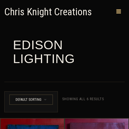
Chris Knight Creations
EDISON
MY SHOP
LIGHTING
PAST WORKS
CUSTOM ORDERS
MAN CAVES
ABOUT ME
SHOWING ALL 6 RESULTS
DEFAULT SORTING
RETURN POLICY
CONTACT
0