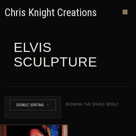
Chris Knight Creations
ELVIS
MY SHOP
SCULPTURE
PAST WORKS
CUSTOM ORDERS
MAN CAVES
ABOUT ME
SHOWING THE SINGLE RESULT
DEFAULT SORTING
RETURN POLICY
CONTACT
0