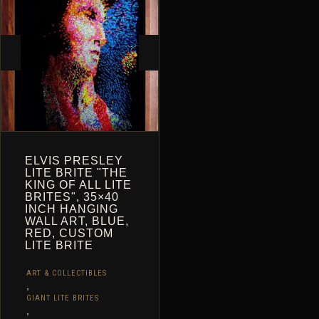
CART
ELVIS PRESLEY
LITE BRITE "THE
KING OF ALL LITE
BRITES", 35×40
INCH HANGING
WALL ART, BLUE,
RED, CUSTOM
LITE BRITE
ART & COLLECTIBLES
,
GIANT LITE BRITES
,